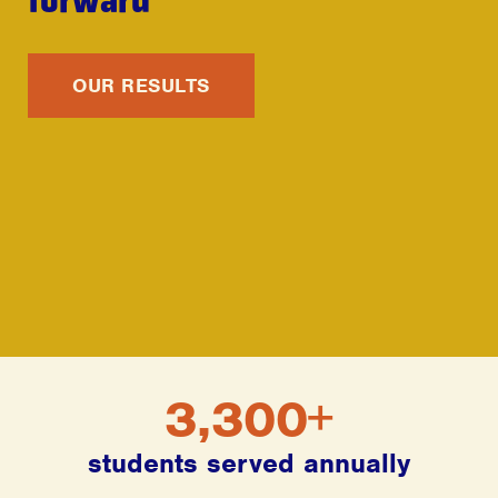
OUR RESULTS
3,300+
students served annually