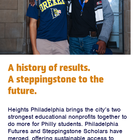
A history of results.
A steppingstone to the
future.
Heights Philadelphia brings the city’s two
strongest educational nonprofits together to
do more for Philly students. Philadelphia
Futures and Steppingstone Scholars have
merged, offering sustainable access to