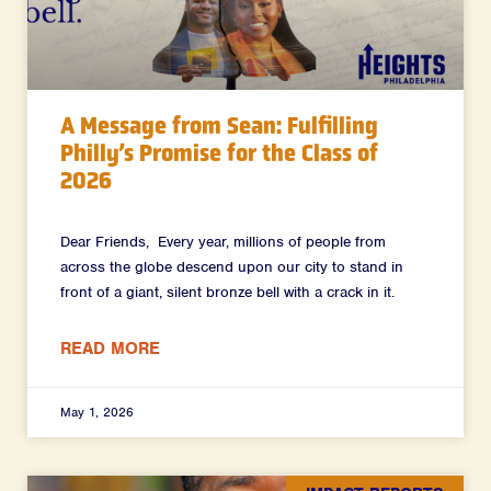
A Message from Sean: Fulfilling
Philly’s Promise for the Class of
2026
Dear Friends, Every year, millions of people from
across the globe descend upon our city to stand in
front of a giant, silent bronze bell with a crack in it.
READ MORE
May 1, 2026