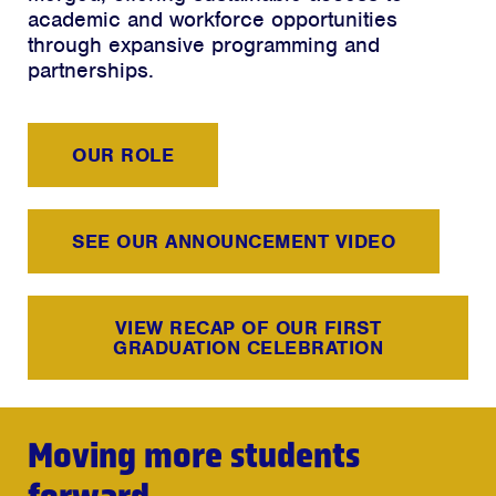
academic and workforce opportunities
through expansive programming and
partnerships.
OUR ROLE
SEE OUR ANNOUNCEMENT VIDEO
VIEW RECAP OF OUR FIRST
GRADUATION CELEBRATION
Moving more students
forward