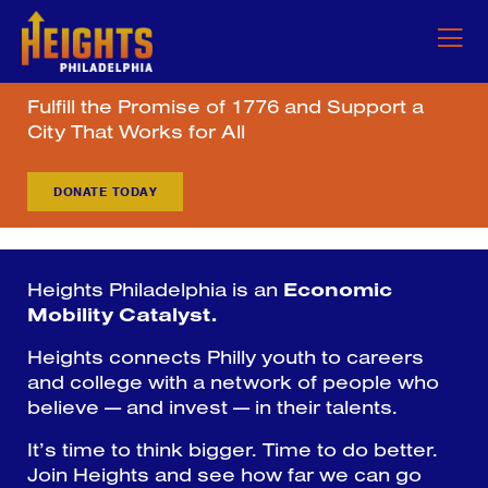
Fulfill the Promise of 1776 and Support a
City That Works for All
DONATE TODAY
Heights Philadelphia is an
Economic
Mobility Catalyst.
Heights connects Philly youth to careers
and college with a network of people who
believe — and invest — in their talents.
It’s time to think bigger. Time to do better.
Join Heights and see how far we can go