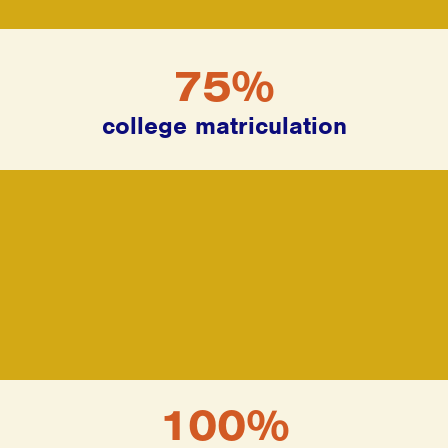
75%
college matriculation
100%