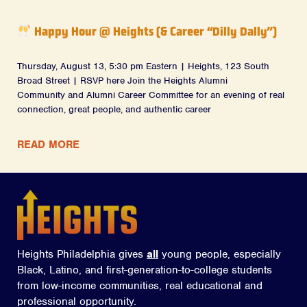
Happy Hour @ Heights (& Career “Dilly Dally”)
Thursday, August 13, 5:30 pm Eastern | Heights, 123 South
Broad Street | RSVP here Join the Heights Alumni
Community and Alumni Career Committee for an evening of real
connection, great people, and authentic career
READ MORE
Heights Philadelphia gives
all
young people, especially
Black, Latino, and first-generation-to-college students
from low-income communities, real educational and
professional opportunity.