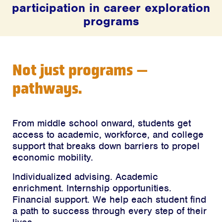
participation in career exploration
programs
Not just programs —
pathways.
From middle school onward, students get
access to academic, workforce, and college
support that breaks down barriers to propel
economic mobility.
Individualized advising. Academic
enrichment. Internship opportunities.
Financial support. We help each student find
a path to success through every step of their