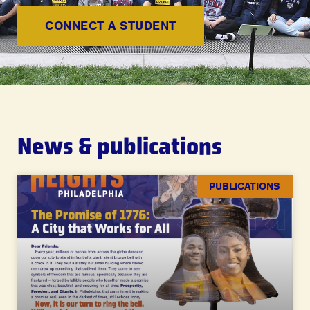
CONNECT A STUDENT
News & publications
PUBLICATIONS