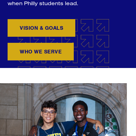
when Philly students lead.
VISION & GOALS
WHO WE SERVE