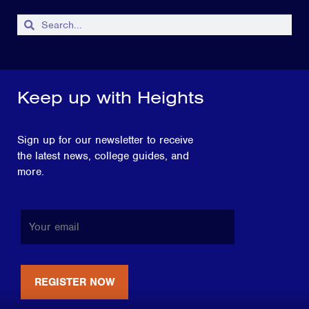
Keep up with Heights
Sign up for our newsletter to receive
the latest news, college guides, and
more.