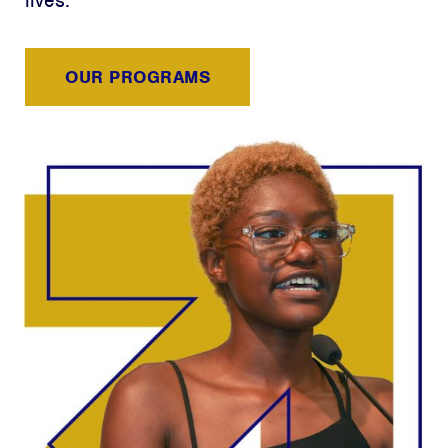
lives.
OUR PROGRAMS