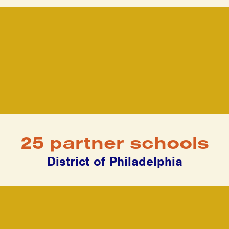
25 partner schools
District of Philadelphia