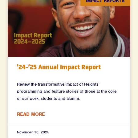
IMPACT REPORTS
’24-’25 Annual Impact Report
Review the transformative impact of Heights’
programming and feature stories of those at the core
of our work, students and alumni.
READ MORE
November 10, 2025