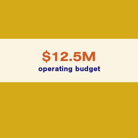
$12.5M
operating budget