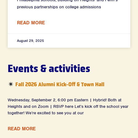
previous partnerships on college admissions
READ MORE
August 29, 2025
Events & activities
Fall 2026 Alumni Kick-Off & Town Hall
Wednesday, September 2, 6:00 pm Eastern | Hybrid! Both at
Heights and on Zoom | RSVP here Let’s kick off the school year
together! We’re excited to see you at our
READ MORE