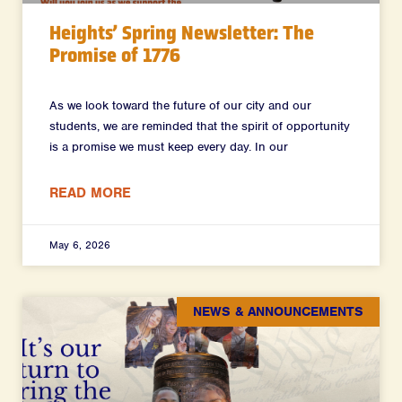
Heights’ Spring Newsletter: The
Promise of 1776
As we look toward the future of our city and our
students, we are reminded that the spirit of opportunity
is a promise we must keep every day. In our
READ MORE
May 6, 2026
NEWS & ANNOUNCEMENTS