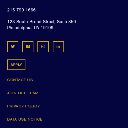
215-790-1666
123 South Broad Street, Suite 850
Philadelphia, PA 19109
APPLY
CONTACT US
JOIN OUR TEAM
PRIVACY POLICY
DATA USE NOTICE