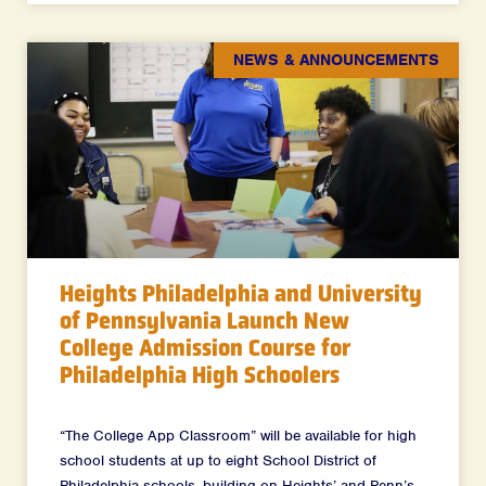
NEWS & ANNOUNCEMENTS
Heights Philadelphia and University
of Pennsylvania Launch New
College Admission Course for
Philadelphia High Schoolers
“The College App Classroom” will be available for high
school students at up to eight School District of
Philadelphia schools, building on Heights’ and Penn’s