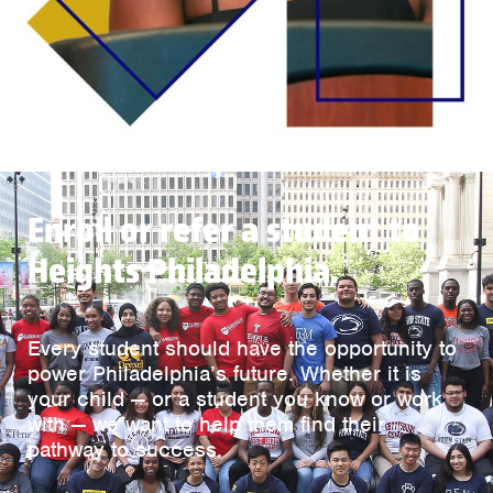
Enroll or refer a student to
Heights Philadelphia.
Every student should have the opportunity to
power Philadelphia’s future. Whether it is
your child — or a student you know or work
with — we want to help them find their
pathway to success.