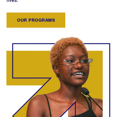
lives.
OUR PROGRAMS