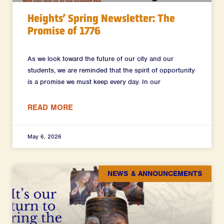
Heights’ Spring Newsletter: The
Promise of 1776
As we look toward the future of our city and our
students, we are reminded that the spirit of opportunity
is a promise we must keep every day. In our
READ MORE
May 6, 2026
NEWS & ANNOUNCEMENTS