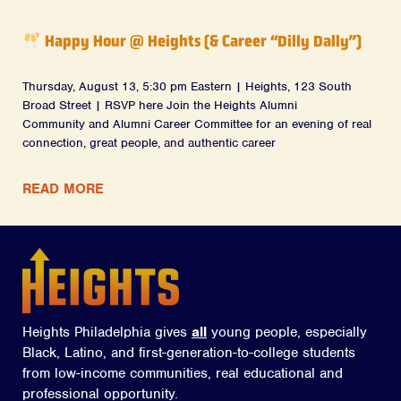
Happy Hour @ Heights (& Career “Dilly Dally”)
Thursday, August 13, 5:30 pm Eastern | Heights, 123 South
Broad Street | RSVP here Join the Heights Alumni
Community and Alumni Career Committee for an evening of real
connection, great people, and authentic career
READ MORE
Heights Philadelphia gives
all
young people, especially
Black, Latino, and first-generation-to-college students
from low-income communities, real educational and
professional opportunity.