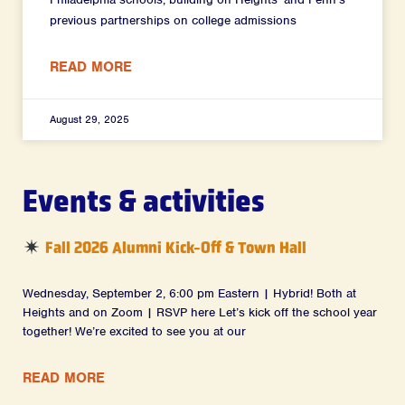
previous partnerships on college admissions
READ MORE
August 29, 2025
Events & activities
Fall 2026 Alumni Kick-Off & Town Hall
Wednesday, September 2, 6:00 pm Eastern | Hybrid! Both at
Heights and on Zoom | RSVP here Let’s kick off the school year
together! We’re excited to see you at our
READ MORE