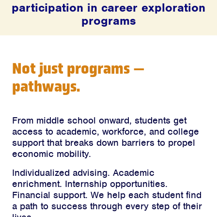
participation in career exploration
programs
Not just programs —
pathways.
From middle school onward, students get
access to academic, workforce, and college
support that breaks down barriers to propel
economic mobility.
Individualized advising. Academic
enrichment. Internship opportunities.
Financial support. We help each student find
a path to success through every step of their