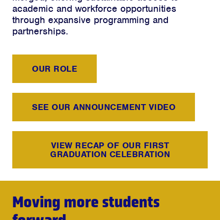
academic and workforce opportunities
through expansive programming and
partnerships.
OUR ROLE
SEE OUR ANNOUNCEMENT VIDEO
VIEW RECAP OF OUR FIRST
GRADUATION CELEBRATION
Moving more students
forward