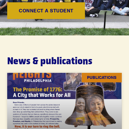
CONNECT A STUDENT
News & publications
PUBLICATIONS