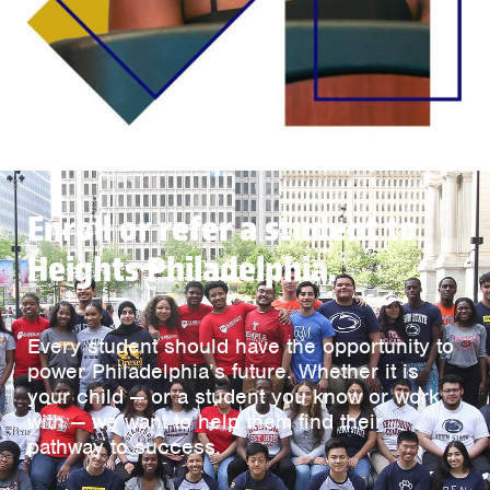
Enroll or refer a student to
Heights Philadelphia.
Every student should have the opportunity to
power Philadelphia’s future. Whether it is
your child — or a student you know or work
with — we want to help them find their
pathway to success.