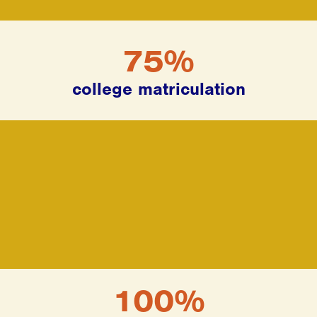
75%
college matriculation
100%