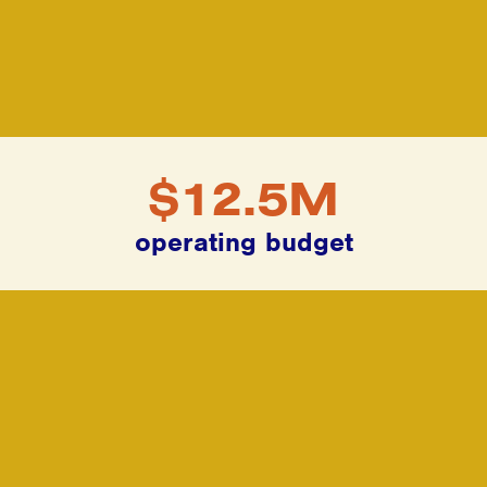
$12.5M
operating budget