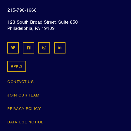
215-790-1666
123 South Broad Street, Suite 850
Philadelphia, PA 19109
APPLY
CONTACT US
JOIN OUR TEAM
PRIVACY POLICY
DATA USE NOTICE