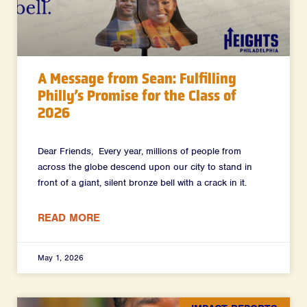
A Message from Sean: Fulfilling
Philly’s Promise for the Class of
2026
Dear Friends, Every year, millions of people from
across the globe descend upon our city to stand in
front of a giant, silent bronze bell with a crack in it.
READ MORE
May 1, 2026