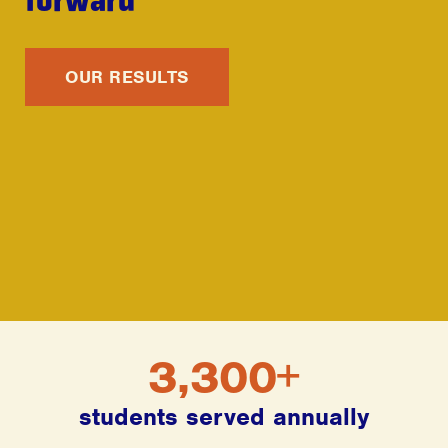
OUR RESULTS
3,300+
students served annually