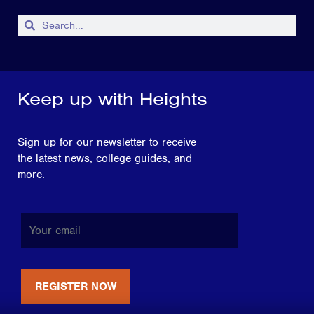
Keep up with Heights
Sign up for our newsletter to receive
the latest news, college guides, and
more.