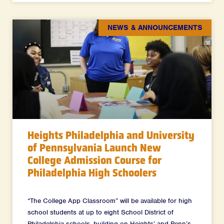
NEWS & ANNOUNCEMENTS
Heights Philadelphia and University
of Pennsylvania Launch New
College Admission Course for
Philadelphia High Schoolers
“The College App Classroom” will be available for high
school students at up to eight School District of
Philadelphia schools, building on Heights’ and Penn’s