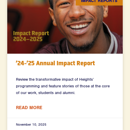
IMPACT REPORTS
’24-’25 Annual Impact Report
Review the transformative impact of Heights’
programming and feature stories of those at the core
of our work, students and alumni.
READ MORE
November 10, 2025