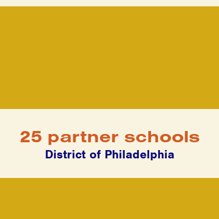
25 partner schools
District of Philadelphia