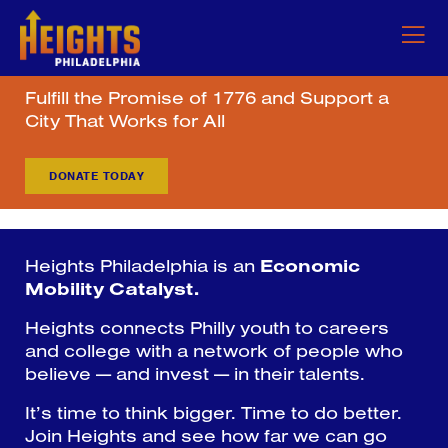
Fulfill the Promise of 1776 and Support a
City That Works for All
DONATE TODAY
Heights Philadelphia is an
Economic
Mobility Catalyst.
Heights connects Philly youth to careers
and college with a network of people who
believe — and invest — in their talents.
It’s time to think bigger. Time to do better.
Join Heights and see how far we can go