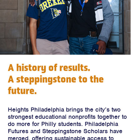
A history of results.
A steppingstone to the
future.
Heights Philadelphia brings the city’s two
strongest educational nonprofits together to
do more for Philly students. Philadelphia
Futures and Steppingstone Scholars have
merged, offering sustainable access to