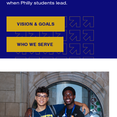
when Philly students lead.
VISION & GOALS
WHO WE SERVE