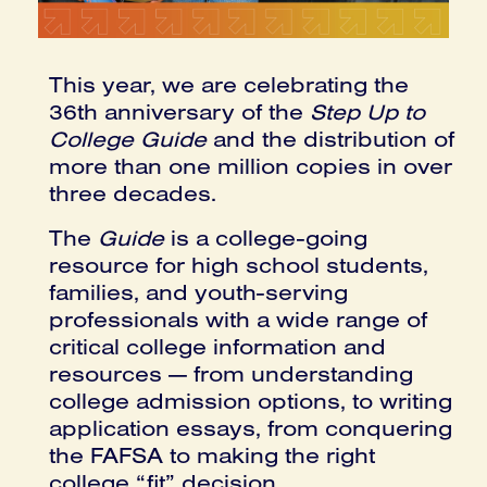
This year, we are celebrating the
36th anniversary of the
Step Up to
College Guide
and the distribution of
more than one million copies in over
three decades.
The
Guide
is a college-going
resource for high school students,
families, and youth-serving
professionals with a wide range of
critical college information and
resources — from understanding
college admission options, to writing
application essays, from conquering
the FAFSA to making the right
college “fit” decision.