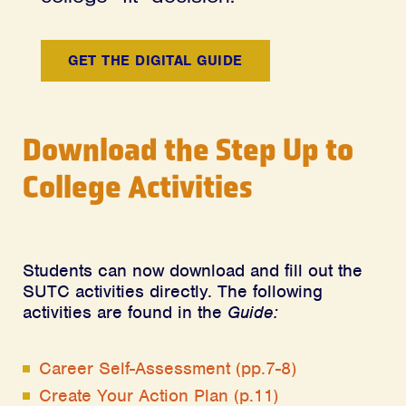
GET THE DIGITAL GUIDE
Download the Step Up to
College Activities
Students can now download and fill out the
SUTC activities directly. The following
activities are found in the
Guide:
Career Self-Assessment (pp.7-8)
Create Your Action Plan (p.11)