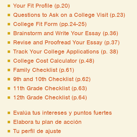
Your Fit Profile (p.20)
Questions to Ask on a College Visit (p.23)
College Fit Form (pp.24-25)
Brainstorm and Write Your Essay (p.36)
Revise and Proofread Your Essay (p.37)
Track Your College Applications (p. 38)
College Cost Calculator (p.48)
Family Checklist (p.61)
9th and 10th Checklist (p.62)
11th Grade Checklist (p.63)
12th Grade Checklist (p.64)
Evalúa tus intereses y puntos fuertes
Elabora tu plan de acción
Tu perfil de ajuste