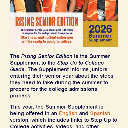
The
Rising Senior Edition
is the Summer
Supplement to the
Step Up to College
Guide
. The Supplement informs juniors
entering their senior year about the steps
they need to take during the summer to
prepare for the college admissions
process.
This year, the Summer Supplement is
being offered in an
English
and
Spanish
version, which includes links to Step Up to
College activities, videos, and other