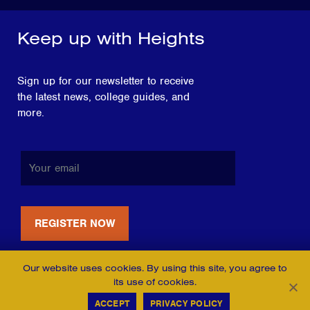
Keep up with Heights
Sign up for our newsletter to receive
the latest news, college guides, and
more.
Our website uses cookies. By using this site, you agree to
its use of cookies.
ACCEPT
PRIVACY POLICY