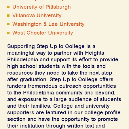
University of Pittsburgh
Villanova University
Washington & Lee University
West Chester University
Supporting Step Up to College is a
meaningful way to partner with Heights
Philadelphia and support its effort to provide
high school students with the tools and
resources they need to take the next step
after graduation. Step Up to College offers
funders tremendous outreach opportunities
to the Philadelphia community and beyond,
and exposure to a large audience of students
and their families. College and university
supporters are featured in our college profile
section and have the opportunity to promote
their institution through written text and