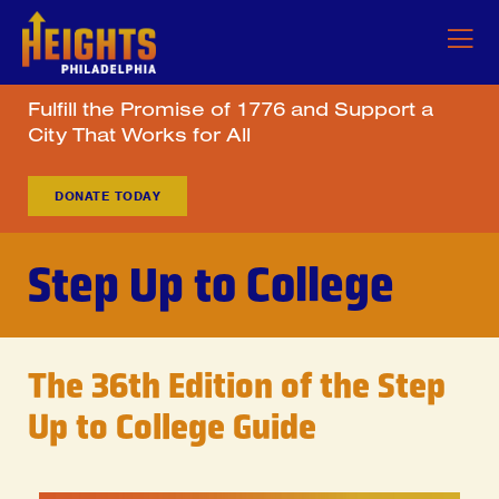
Fulfill the Promise of 1776 and Support a
City That Works for All
DONATE TODAY
Step Up to College
The 36th Edition of the Step
Up to College Guide