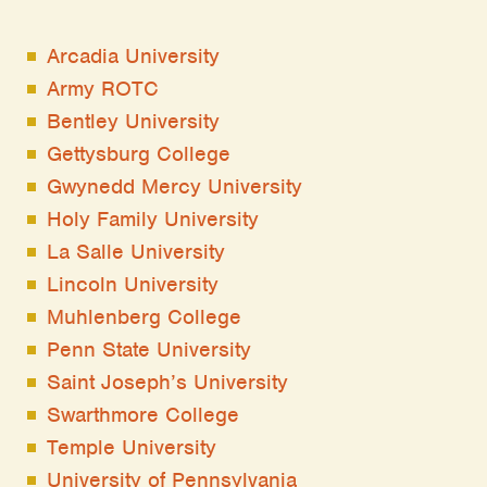
Arcadia University
Army ROTC
Bentley University
Gettysburg College
Gwynedd Mercy University
Holy Family University
La Salle University
Lincoln University
Muhlenberg College
Penn State University
Saint Joseph’s University
Swarthmore College
Temple University
University of Pennsylvania