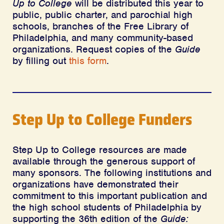
Up to College
will be distributed this year to
public, public charter, and parochial high
schools, branches of the Free Library of
Philadelphia, and many community-based
organizations. Request copies of the
Guide
by filling out
this form
.
Step Up to College Funders
Step Up to College resources are made
available through the generous support of
many sponsors. The following institutions and
organizations have demonstrated their
commitment to this important publication and
the high school students of Philadelphia by
supporting the 36th edition of the
Guide: