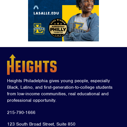
Heights Philadelphia gives young people, especially
Black, Latino, and first-generation-to-college students
from low-income communities, real educational and
professional opportunity.
215-790-1666
123 South Broad Street, Suite 850