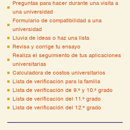
Preguntas para hacer durante una visita a
una universidad
Formulario de compatibilidad a una
universidad
Lluvia de ideas o haz una lista
Revisa y corrige tu ensayo
Realiza el seguimiento de tus aplicaciones
universitarias
Calculadora de costos universitarios
Lista de verificación para la familia
Lista de verificación de 9.º y 10.º grado
Lista de verificación del 11.º grado
Lista de verificación del 12.º grado