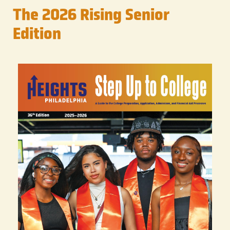
The 2026 Rising Senior
Edition