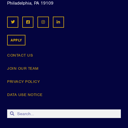
Philadelphia, PA 19109
APPLY
CONTACT US
JOIN OUR TEAM
PRIVACY POLICY
DATA USE NOTICE