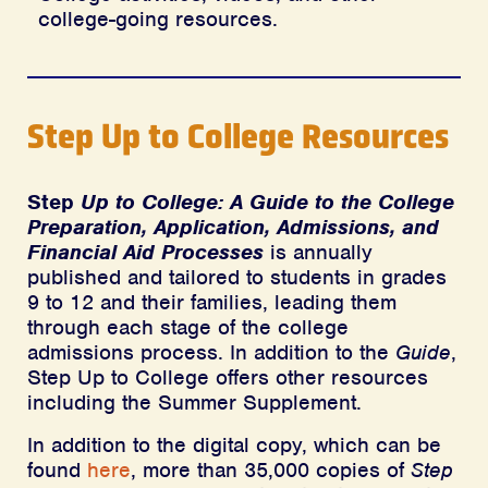
college-going resources.
Step Up to College Resources
Step
Up to College: A Guide to the College
Preparation, Application, Admissions, and
Financial Aid Processes
is annually
published and tailored to students in grades
9 to 12 and their families, leading them
through each stage of the college
admissions process. In addition to the
Guide
,
Step Up to College offers other resources
including the Summer Supplement.
In addition to the digital copy, which can be
found
here
, more than 35,000 copies of
Step