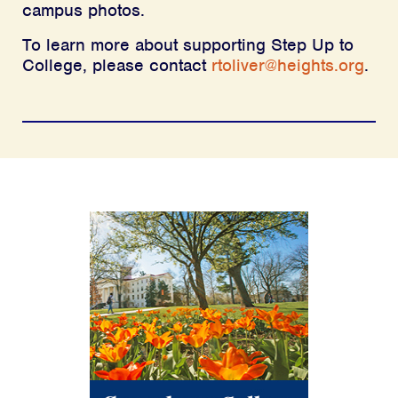
campus photos.
To learn more about supporting Step Up to
College, please contact
rtoliver@heights.org
.