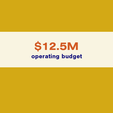
$12.5M
operating budget