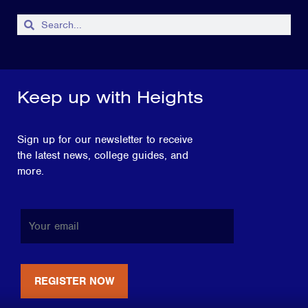
Keep up with Heights
Sign up for our newsletter to receive
the latest news, college guides, and
more.