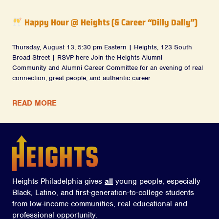
Happy Hour @ Heights (& Career “Dilly Dally”)
Thursday, August 13, 5:30 pm Eastern | Heights, 123 South
Broad Street | RSVP here Join the Heights Alumni
Community and Alumni Career Committee for an evening of real
connection, great people, and authentic career
READ MORE
Heights Philadelphia gives
all
young people, especially
Black, Latino, and first-generation-to-college students
from low-income communities, real educational and
professional opportunity.