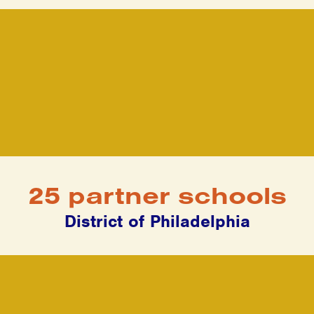
25 partner schools
District of Philadelphia