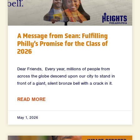
A Message from Sean: Fulfilling
Philly’s Promise for the Class of
2026
Dear Friends, Every year, millions of people from
across the globe descend upon our city to stand in
front of a giant, silent bronze bell with a crack in it.
READ MORE
May 1, 2026