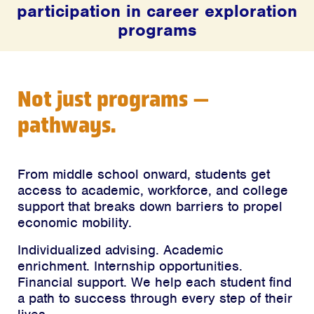
participation in career exploration
programs
Not just programs —
pathways.
From middle school onward, students get
access to academic, workforce, and college
support that breaks down barriers to propel
economic mobility.
Individualized advising. Academic
enrichment. Internship opportunities.
Financial support. We help each student find
a path to success through every step of their