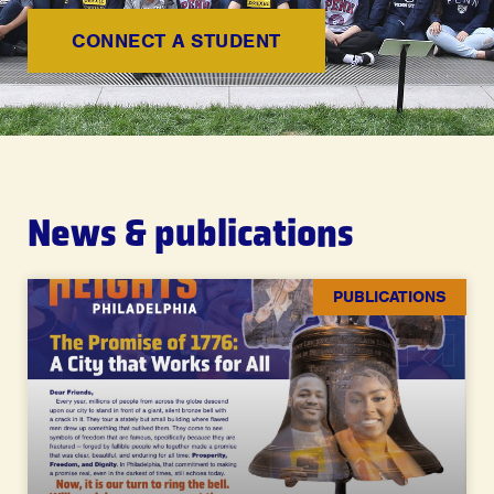
CONNECT A STUDENT
News & publications
PUBLICATIONS