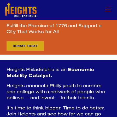
Fulfill the Promise of 1776 and Support a
City That Works for All
DONATE TODAY
Heights Philadelphia is an
Economic
Mobility Catalyst.
Heights connects Philly youth to careers
and college with a network of people who
believe — and invest — in their talents.
It’s time to think bigger. Time to do better.
Join Heights and see how far we can go