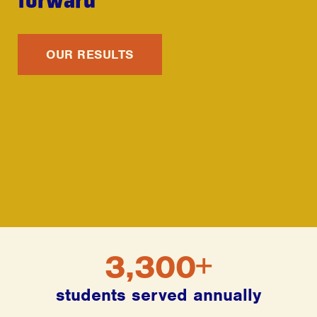
OUR RESULTS
3,300+
students served annually