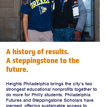
A history of results.
A steppingstone to the
future.
Heights Philadelphia brings the city’s two
strongest educational nonprofits together to
do more for Philly students. Philadelphia
Futures and Steppingstone Scholars have
merged, offering sustainable access to