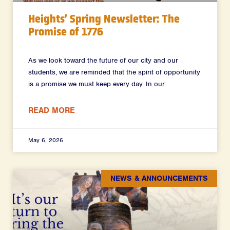
Heights’ Spring Newsletter: The
Promise of 1776
As we look toward the future of our city and our
students, we are reminded that the spirit of opportunity
is a promise we must keep every day. In our
READ MORE
May 6, 2026
NEWS & ANNOUNCEMENTS