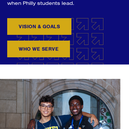
when Philly students lead.
VISION & GOALS
WHO WE SERVE