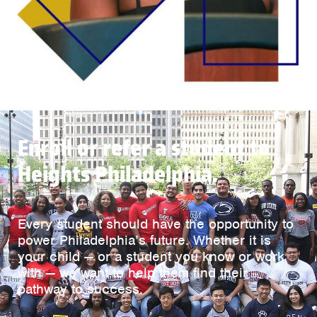
Enroll or refer a student to
Heights Philadelphia.
Every student should have the opportunity to
power Philadelphia’s future. Whether it is
your child — or a student you know or work
with — we want to help them find their
pathway to success.