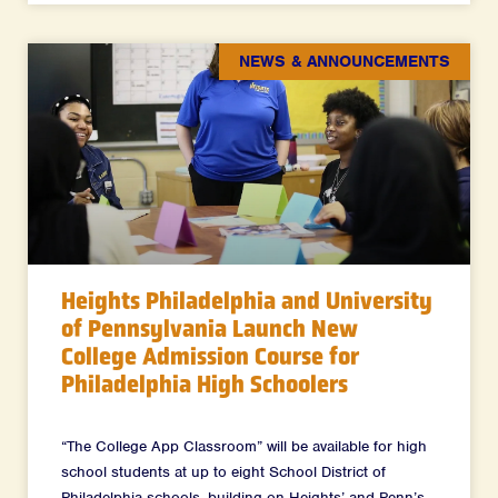
NEWS & ANNOUNCEMENTS
Heights Philadelphia and University
of Pennsylvania Launch New
College Admission Course for
Philadelphia High Schoolers
“The College App Classroom” will be available for high
school students at up to eight School District of
Philadelphia schools, building on Heights’ and Penn’s