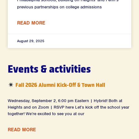
previous partnerships on college admissions
READ MORE
August 29, 2025
Events & activities
Fall 2026 Alumni Kick-Off & Town Hall
Wednesday, September 2, 6:00 pm Eastern | Hybrid! Both at
Heights and on Zoom | RSVP here Let’s kick off the school year
together! We’re excited to see you at our
READ MORE