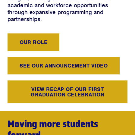
academic and workforce opportunities
through expansive programming and
partnerships.
OUR ROLE
SEE OUR ANNOUNCEMENT VIDEO
VIEW RECAP OF OUR FIRST
GRADUATION CELEBRATION
Moving more students
forward