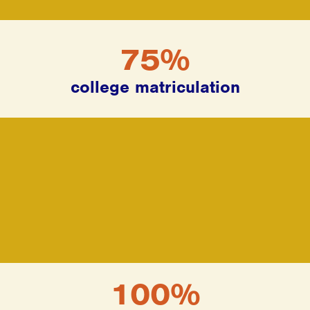
75%
college matriculation
100%