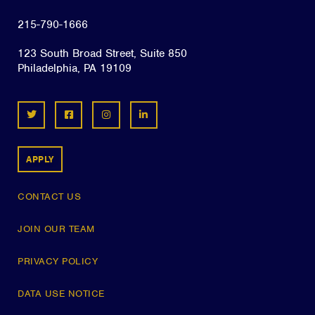
215-790-1666
123 South Broad Street, Suite 850
Philadelphia, PA 19109
APPLY
CONTACT US
JOIN OUR TEAM
PRIVACY POLICY
DATA USE NOTICE