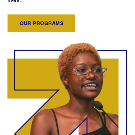
lives.
OUR PROGRAMS