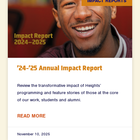
IMPACT REPORTS
’24-’25 Annual Impact Report
Review the transformative impact of Heights’
programming and feature stories of those at the core
of our work, students and alumni.
READ MORE
November 10, 2025