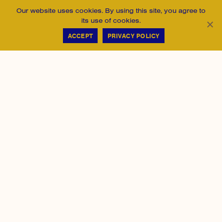
Our website uses cookies. By using this site, you agree to
its use of cookies.
ACCEPT
PRIVACY POLICY
Heights Philadelphia gives young people, especially
Black, Latino, and first-generation-to-college students
from low-income communities, real educational and
professional opportunity.
215-790-1666
123 South Broad Street, Suite 850
Philadelphia, PA 19109