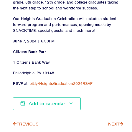
grade, 8th grade, 12th grade, and college graduates taking
the next step to school and workforce success.
Our Heights Graduation Celebration will include a student-
forward program and performances, opening music by
SNACKTIME, special guests, and much more!
June 7, 2024 | 6:30PM
Citizens Bank Park
1 Citizens Bank Way
Philadelphia, PA 19148
RSVP at:
bit.ly/HeightsGraduation2024RSVP
Add to calendar
PREVIOUS
NEXT