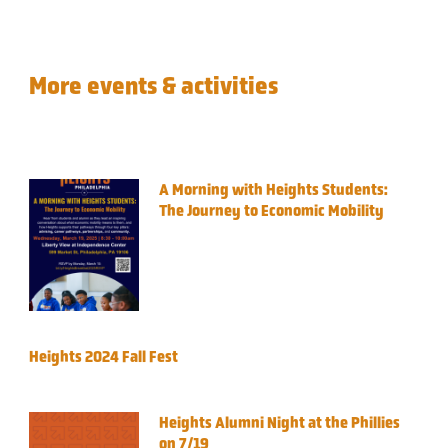
More events & activities
A Morning with Heights Students:
The Journey to Economic Mobility
Heights 2024 Fall Fest
Heights Alumni Night at the Phillies
on 7/19