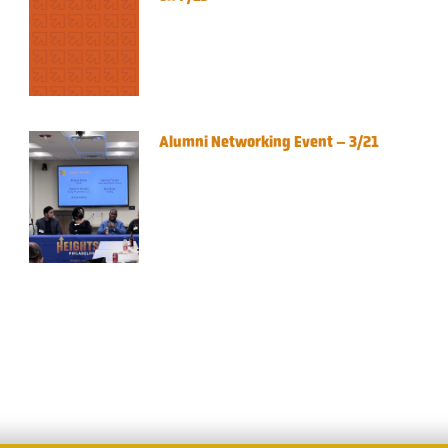
Alumni Networking Event – 3/21