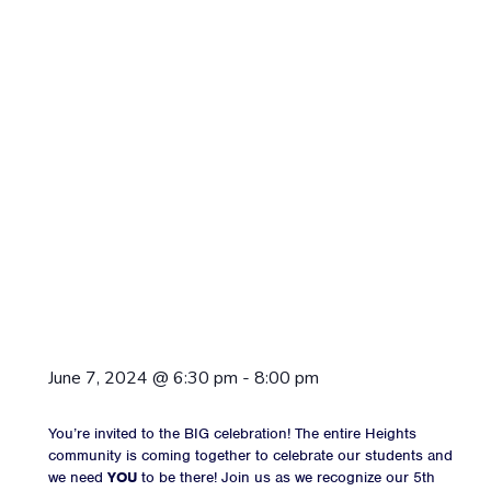
June 7, 2024
@
6:30 pm
-
8:00 pm
You’re invited to the BIG celebration! The entire Heights
community is coming together to celebrate our students and
we need
YOU
to be there! Join us as we recognize our 5th