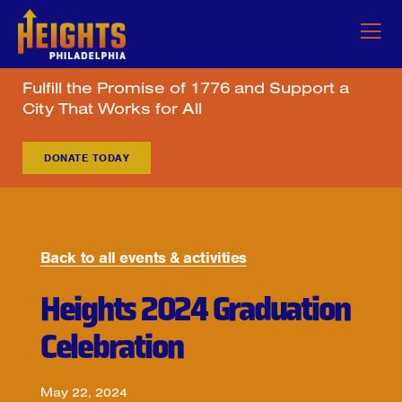
Fulfill the Promise of 1776 and Support a
City That Works for All
DONATE TODAY
Back to all events & activities
Heights 2024 Graduation
Celebration
May 22, 2024